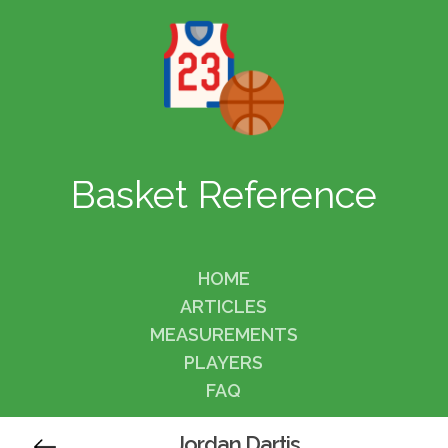
Basket Reference
HOME
ARTICLES
MEASUREMENTS
PLAYERS
FAQ
Jordan Dartis