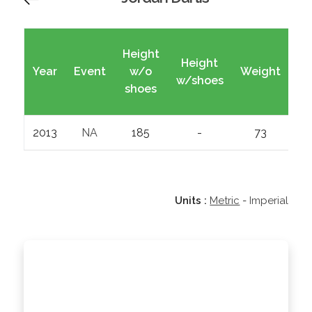
Height
Height
Year
Event
w/o
Weight
Wi
w/shoes
shoes
2013
NA
185
-
73
Units :
Metric
-
Imperial