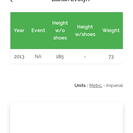
Height
Height
Year
Event
w/o
Weight
Wi
w/shoes
shoes
2013
NA
185
-
73
Units :
Metric
-
Imperial