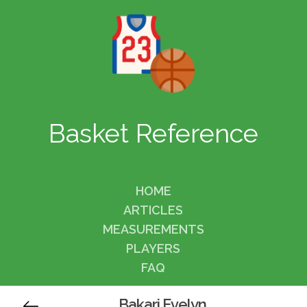
Basket Reference
HOME
ARTICLES
MEASUREMENTS
PLAYERS
FAQ
Bakari Evelyn