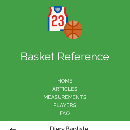
Basket Reference
HOME
ARTICLES
MEASUREMENTS
PLAYERS
FAQ
Djery Baptiste