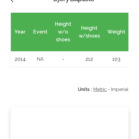
Height
Height
Year
Event
w/o
Weight
Wi
w/shoes
shoes
2014
NA
-
212
103
Units :
Metric
-
Imperial